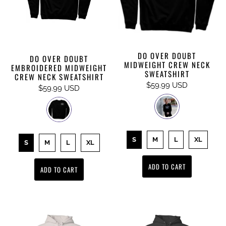
DO OVER DOUBT
DO OVER DOUBT
MIDWEIGHT CREW NECK
EMBROIDERED MIDWEIGHT
SWEATSHIRT
CREW NECK SWEATSHIRT
$59.99 USD
$59.99 USD
S
M
L
XL
S
M
L
XL
ADD TO CART
ADD TO CART