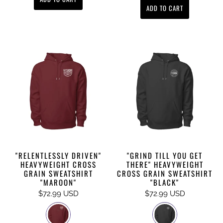
ADD TO CART
"RELENTLESSLY DRIVEN"
"GRIND TILL YOU GET
HEAVYWEIGHT CROSS
THERE" HEAVYWEIGHT
GRAIN SWEATSHIRT
CROSS GRAIN SWEATSHIRT
"MAROON"
"BLACK"
$72.99 USD
$72.99 USD