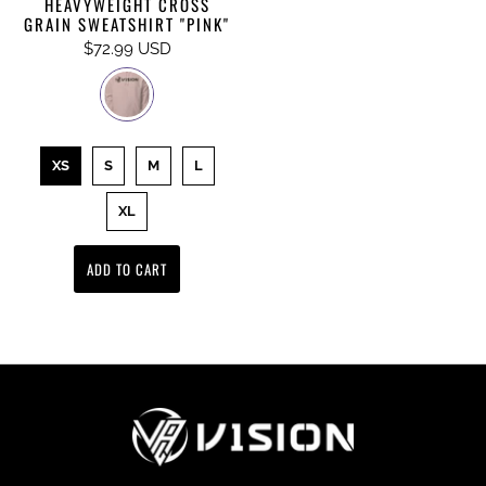
HEAVYWEIGHT CROSS
GRAIN SWEATSHIRT "PINK"
$72.99 USD
XS
S
M
L
XL
ADD TO CART