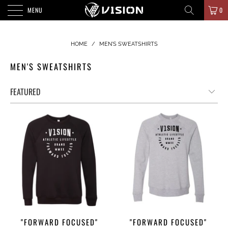
MENU
0
HOME
/
MEN'S SWEATSHIRTS
MEN'S SWEATSHIRTS
"FORWARD FOCUSED"
"FORWARD FOCUSED"