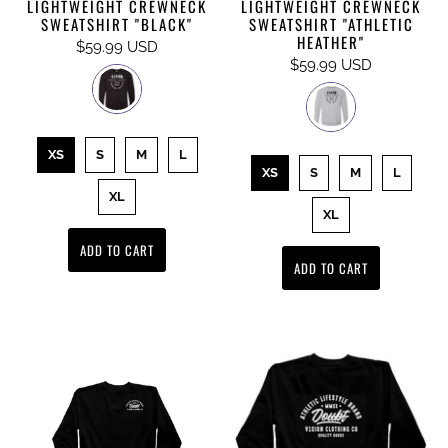
LIGHTWEIGHT CREWNECK
LIGHTWEIGHT CREWNECK
SWEATSHIRT "BLACK"
SWEATSHIRT "ATHLETIC
HEATHER"
$59.99 USD
$59.99 USD
XS
S
M
L
XS
S
M
L
XL
XL
ADD TO CART
ADD TO CART