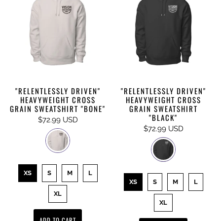
"RELENTLESSLY DRIVEN"
"RELENTLESSLY DRIVEN"
HEAVYWEIGHT CROSS
HEAVYWEIGHT CROSS
GRAIN SWEATSHIRT "BONE"
GRAIN SWEATSHIRT
"BLACK"
$72.99 USD
$72.99 USD
XS
S
M
L
XS
S
M
L
XL
XL
ADD TO CART