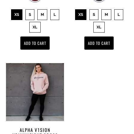
XS
S
M
L
XS
S
M
L
XL
XL
ADD TO CART
ADD TO CART
ALPHA V1SION